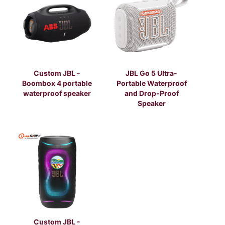
Custom JBL -
JBL Go 5 Ultra-
Boombox 4 portable
Portable Waterproof
waterproof speaker
and Drop-Proof
Speaker
Custom JBL -