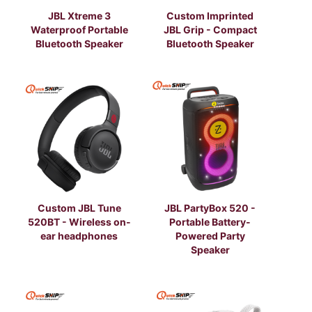
JBL Xtreme 3
Custom Imprinted
Waterproof Portable
JBL Grip - Compact
Bluetooth Speaker
Bluetooth Speaker
Custom JBL Tune
JBL PartyBox 520 -
520BT - Wireless on-
Portable Battery-
ear headphones
Powered Party
Speaker