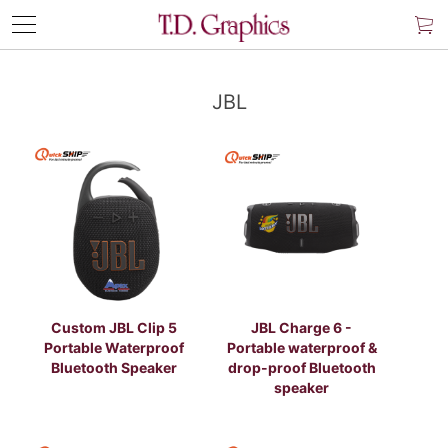
JBL
Custom JBL Clip 5
JBL Charge 6 -
Portable Waterproof
Portable waterproof &
Bluetooth Speaker
drop-proof Bluetooth
speaker