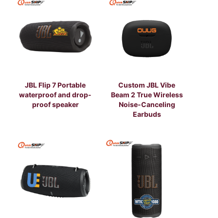
JBL Flip 7 Portable
Custom JBL Vibe
waterproof and drop-
Beam 2 True Wireless
proof speaker
Noise-Canceling
Earbuds